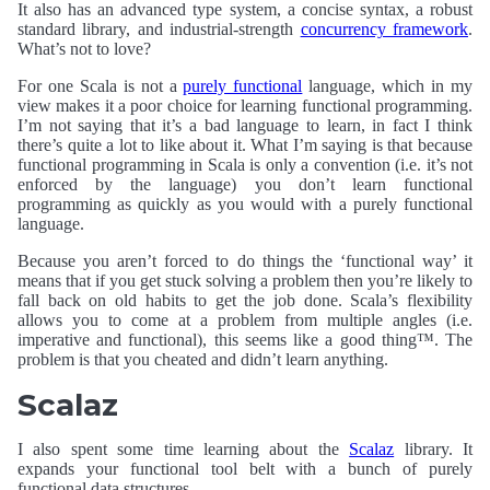
It also has an advanced type system, a concise syntax, a robust
standard library, and industrial-strength
concurrency framework
.
What’s not to love?
For one Scala is not a
purely functional
language, which in my
view makes it a poor choice for learning functional programming.
I’m not saying that it’s a bad language to learn, in fact I think
there’s quite a lot to like about it. What I’m saying is that because
functional programming in Scala is only a convention (i.e. it’s not
enforced by the language) you don’t learn functional
programming as quickly as you would with a purely functional
language.
Because you aren’t forced to do things the ‘functional way’ it
means that if you get stuck solving a problem then you’re likely to
fall back on old habits to get the job done. Scala’s flexibility
allows you to come at a problem from multiple angles (i.e.
imperative and functional), this seems like a good thing™. The
problem is that you cheated and didn’t learn anything.
Scalaz
I also spent some time learning about the
Scalaz
library. It
expands your functional tool belt with a bunch of purely
functional data structures.