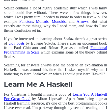
Scalaz contains a lot of highly academic stuff which I was fairly
sure I could live without. There were a few things however,
which I was pretty sure I needed to know in order to level-up. For
example
Functors
,
Monads
,
Monoids
, and
Arrows
. But what
exactly are these things, why do I need them, and how do I use
them? Confusion set in.
If you’re interested in learning about Scalaz there’s a great series
of
blog posts
by Eugene Yokota. There’s also an upcoming book
from Paul Chiusano and Rúnar Bjarnason called
Functional
Programming In Scala
which explains some of the theory behind
Scalaz.
Searching for answers always lead me back to an explanation in
Haskell. It was around this time that I asked myself: why am I
bothering to learn Scala/Scalaz when I should just learn Haskell?
Learn Me A Haskell
For Christmas I bought myself a copy of
Learn You A Haskell
For Great Good
by Miran Lipovača. Apart from being a great
Haskell learning resource, it’s one of the best programming books
I have ever read. I’m part-way through my second reading and I