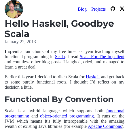
Blog
Projects
Hello Haskell, Goodbye
Scala
January 22, 2013
I spent
a fair chunk of my free time last year teaching myself
functional programming in
Scala
. I read
Scala For The Impatient
and countless other blog posts. I laughed, cried, and managed to
learn a great deal.
Earlier this year I decided to ditch Scala for
Haskell
and get back
to some purely functional roots. I thought I’d reflect on my
decision a little.
Functional By Convention
Scala is a hybrid language which supports both
functional
programming
and
object-oriented programming
. It runs on the
JVM which means it’s fully interoperable with the amazing
wealth of existing Java libraries (for example
Apache Commons
).